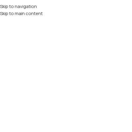
Skip to navigation
Skip to main content
vitamin A
Domov
VITAMINI
vitamin A
Filtriraj Po Ceni
Filtriraj
Blagovne Znamke